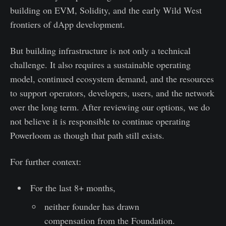
building on EVM, Solidity, and the early Wild West
frontiers of dApp development.
But building infrastructure is not only a technical
challenge. It also requires a sustainable operating
model, continued ecosystem demand, and the resources
to support operators, developers, users, and the network
over the long term. After reviewing our options, we do
not believe it is responsible to continue operating
Powerloom as though that path still exists.
For further context:
For the last 8+ months,
neither founder has drawn
compensation from the Foundation.