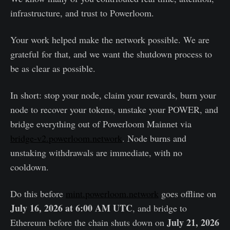
infrastructure, and trust to Powerloom.
Your work helped make the network possible. We are
grateful for that, and we want the shutdown process to
be as clear as possible.
In short: stop your node, claim your rewards, burn your
node to recover your tokens, unstake your POWER, and
bridge everything out of Powerloom Mainnet via
bridge-v2.powerloom.network
. Node burns and
unstaking withdrawals are immediate, with no
cooldown.
Do this before
mint.powerloom.network
goes offline on
July 16, 2026 at 6:00 AM UTC
, and bridge to
July 21, 2026
Ethereum before the chain shuts down on