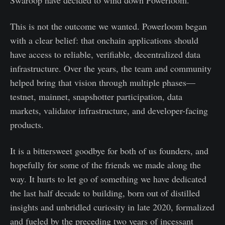
Swaroop have decided to wind down Powerloom.
This is not the outcome we wanted. Powerloom began
with a clear belief: that onchain applications should
have access to reliable, verifiable, decentralized data
infrastructure. Over the years, the team and community
helped bring that vision through multiple phases—
testnet, mainnet, snapshotter participation, data
markets, validator infrastructure, and developer-facing
products.
It is a bittersweet goodbye for both of us founders, and
hopefully for some of the friends we made along the
way. It hurts to let go of something we have dedicated
the last half decade to building, born out of distilled
insights and unbridled curiosity in late 2020, formalized
and fueled by the preceding two years of incessant