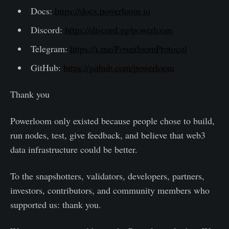
Docs:
https://docs.powerloom.io
Discord:
https://discord.gg/powerloom
Telegram:
https://t.me/PowerloomProtocol
GitHub:
https://github.com/powerloom
Thank you
Powerloom only existed because people chose to build,
run nodes, test, give feedback, and believe that web3
data infrastructure could be better.
To the snapshotters, validators, developers, partners,
investors, contributors, and community members who
supported us: thank you.