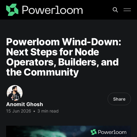
Powerloom Wind-Down:
Next Steps for Node
Operators, Builders, and
the Community
Share
Anomit Ghosh
15 Jun 2026
•
3 min read