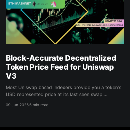
Block-Accurate Decentralized
Token Price Feed for Uniswap
V3
Most Uniswap based indexers provide you a token's
USD represented price at its last seen swap.
Powerloom's Decentralized Token Price Feed gives
09 Jun 2026
6 min read
you the price at every block, for every indexed pool,
in USD, finalized by a decentralized validator
network. That distinction matters when you are