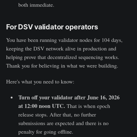
both immediate.
For DSV validator operators
You have been running validator nodes for 104 days,
keeping the DSV network alive in production and
helping prove that decentralized sequencing works.
Thank you for believing in what we were building.
Here's what you need to know:
Turn off your validator after June 16, 2026
at 12:00 noon UTC.
That is when epoch
release stops. After that, no further
submissions are expected and there is no
penalty for going offline.