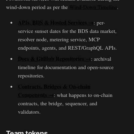
wind-down period as per the
Wind-Down Timeline
.
APIs, BDS & Hosted Services →
: per-
service sunset dates for the BDS data market,
resolver node, metering service, MCP
endpoints, agents, and REST/GraphQL APIs.
Docs & GitHub Repositories →
: archival
timeline for documentation and open-source
repositories.
Contracts, Bridges & On-chain
Components →
: what happens to on-chain
contracts, the bridge, sequencer, and
validators.
Team tokens