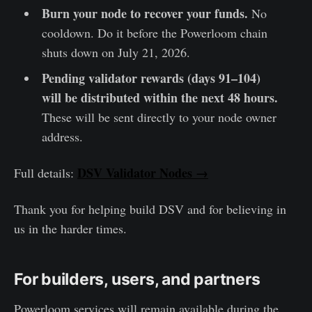
Burn your node to recover your funds.
No
cooldown. Do it before the Powerloom chain
shuts down on July 21, 2026.
Pending validator rewards (days 91–104)
will be distributed within the next 48 hours.
These will be sent directly to your node owner
address.
DSV Validator Nodes →
Full details:
Thank you for helping build DSV and for believing in
us in the harder times.
For builders, users, and partners
Powerloom services will remain available during the