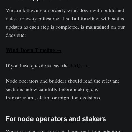
We are following an orderly wind-down with published
dates for every milestone. The full timeline, with status
updates as each step is completed, is maintained on our
docs site:
Wind-Down Timeline →
FAQ →
If you have questions, see the
.
Node operators and builders should read the relevant
sections below carefully before making any
infrastructure, claim, or migration decisions.
For node operators and stakers
We know many of you contributed real time, attention,