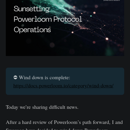
⛔️ Wind down is complete:
https://docs.powerloom.io/category/wind-down/
Today we’re sharing difficult news.
After a hard review of Powerloom’s path forward, I and