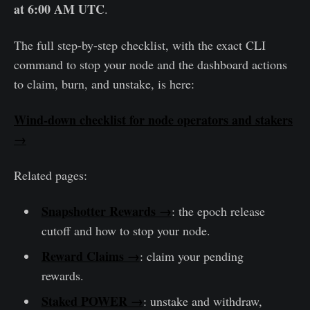
at 6:00 AM UTC
.
The full step-by-step checklist, with the exact CLI
command to stop your node and the dashboard actions
to claim, burn, and unstake, is here:
Wind-down checklist for node operators and stakers
→
Related pages:
Snapshotter Rewards →
: the epoch release
cutoff and how to stop your node.
Reward Claims →
: claim your pending
rewards.
Staked POWER →
: unstake and withdraw,