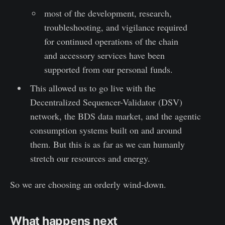
most of the development, research,
troubleshooting, and vigilance required
for continued operations of the chain
and accessory services have been
supported from our personal funds.
This allowed us to go live with the
Decentralized Sequencer-Validator (DSV)
network, the BDS data market, and the agentic
consumption systems built on and around
them. But this is as far as we can humanly
stretch our resources and energy.
So we are choosing an orderly wind-down.
What happens next