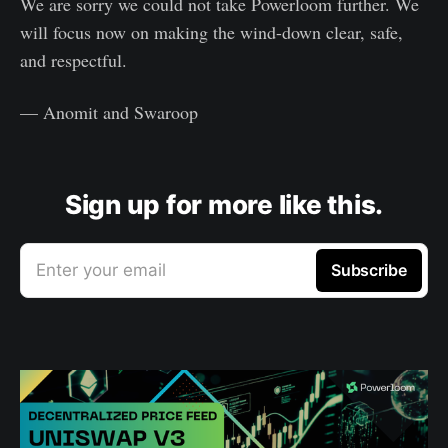
We are sorry we could not take Powerloom further. We
will focus now on making the wind-down clear, safe,
and respectful.
— Anomit and Swaroop
Sign up for more like this.
Enter your email
Subscribe