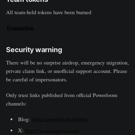
All team-held tokens have been burned
Transaction
Security warning
There will be no surprise airdrop, emergency migration,
private claim link, or unofficial support account. Please
be careful of impersonators.
Only trust links published from official Powerloom
channels:
Blog:
https://powerloom.io/blog
X:
https://x.com/powerloom