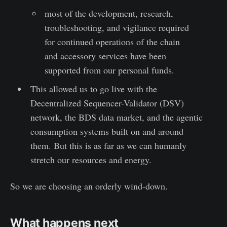
most of the development, research,
troubleshooting, and vigilance required
for continued operations of the chain
and accessory services have been
supported from our personal funds.
This allowed us to go live with the
Decentralized Sequencer-Validator (DSV)
network, the BDS data market, and the agentic
consumption systems built on and around
them. But this is as far as we can humanly
stretch our resources and energy.
So we are choosing an orderly wind-down.
What happens next