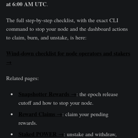
at 6:00 AM UTC
.
The full step-by-step checklist, with the exact CLI
command to stop your node and the dashboard actions
to claim, burn, and unstake, is here:
Wind-down checklist for node operators and stakers
→
Related pages:
Snapshotter Rewards →
: the epoch release
cutoff and how to stop your node.
Reward Claims →
: claim your pending
rewards.
Staked POWER →
: unstake and withdraw,