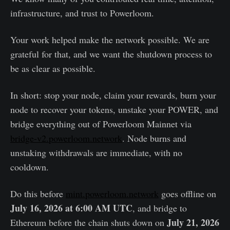
infrastructure, and trust to Powerloom.
Your work helped make the network possible. We are
grateful for that, and we want the shutdown process to
be as clear as possible.
In short: stop your node, claim your rewards, burn your
node to recover your tokens, unstake your POWER, and
bridge everything out of Powerloom Mainnet via
bridge-v2.powerloom.network
. Node burns and
unstaking withdrawals are immediate, with no
cooldown.
Do this before
mint.powerloom.network
goes offline on
July 16, 2026 at 6:00 AM UTC
, and bridge to
July 21, 2026
Ethereum before the chain shuts down on