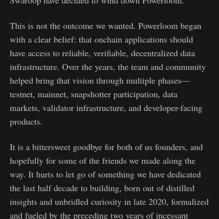
Swaroop have decided to wind down Powerloom.
This is not the outcome we wanted. Powerloom began
with a clear belief: that onchain applications should
have access to reliable, verifiable, decentralized data
infrastructure. Over the years, the team and community
helped bring that vision through multiple phases—
testnet, mainnet, snapshotter participation, data
markets, validator infrastructure, and developer-facing
products.
It is a bittersweet goodbye for both of us founders, and
hopefully for some of the friends we made along the
way. It hurts to let go of something we have dedicated
the last half decade to building, born out of distilled
insights and unbridled curiosity in late 2020, formalized
and fueled by the preceding two years of incessant