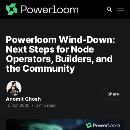
Powerloom Wind-Down:
Next Steps for Node
Operators, Builders, and
the Community
Share
Anomit Ghosh
15 Jun 2026
•
3 min read