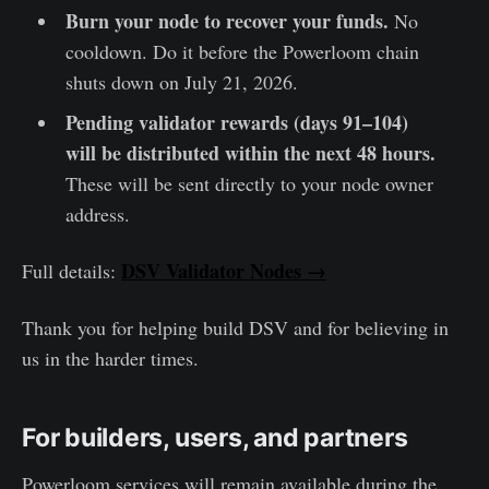
Burn your node to recover your funds.
No
cooldown. Do it before the Powerloom chain
shuts down on July 21, 2026.
Pending validator rewards (days 91–104)
will be distributed within the next 48 hours.
These will be sent directly to your node owner
address.
DSV Validator Nodes →
Full details:
Thank you for helping build DSV and for believing in
us in the harder times.
For builders, users, and partners
Powerloom services will remain available during the