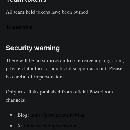
All team-held tokens have been burned
Transaction
Security warning
There will be no surprise airdrop, emergency migration,
private claim link, or unofficial support account. Please
be careful of impersonators.
Only trust links published from official Powerloom
channels:
Blog:
https://powerloom.io/blog
X:
https://x.com/powerloom