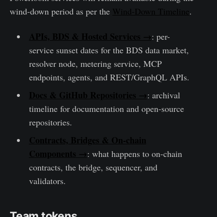
wind-down period as per the
Wind-Down Timeline
.
APIs, BDS & Hosted Services →
: per-
service sunset dates for the BDS data market,
resolver node, metering service, MCP
endpoints, agents, and REST/GraphQL APIs.
Docs & GitHub Repositories →
: archival
timeline for documentation and open-source
repositories.
Contracts, Bridges & On-chain
Components →
: what happens to on-chain
contracts, the bridge, sequencer, and
validators.
Team tokens