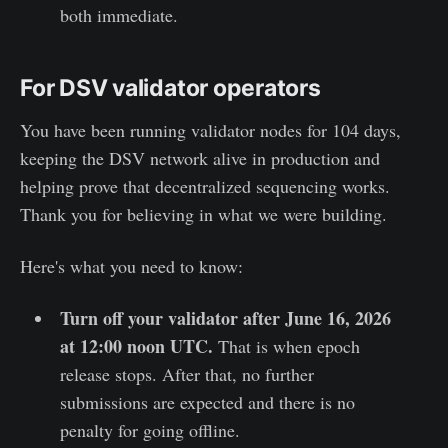
both immediate.
For DSV validator operators
You have been running validator nodes for 104 days,
keeping the DSV network alive in production and
helping prove that decentralized sequencing works.
Thank you for believing in what we were building.
Here's what you need to know:
Turn off your validator after June 16, 2026
at 12:00 noon UTC.
That is when epoch
release stops. After that, no further
submissions are expected and there is no
penalty for going offline.