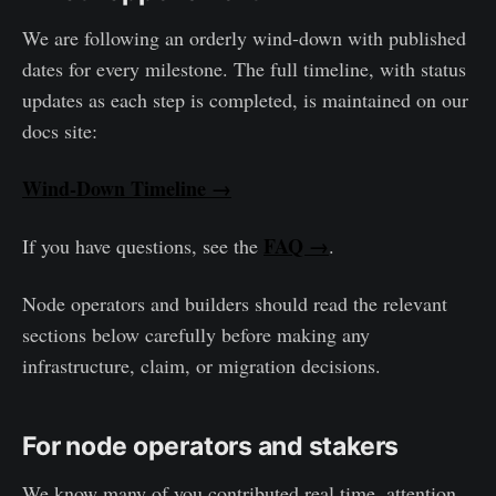
We are following an orderly wind-down with published
dates for every milestone. The full timeline, with status
updates as each step is completed, is maintained on our
docs site:
Wind-Down Timeline →
FAQ →
If you have questions, see the
.
Node operators and builders should read the relevant
sections below carefully before making any
infrastructure, claim, or migration decisions.
For node operators and stakers
We know many of you contributed real time, attention,