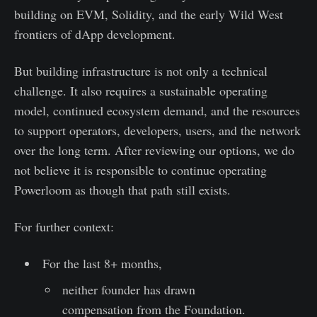
building on EVM, Solidity, and the early Wild West
frontiers of dApp development.
But building infrastructure is not only a technical
challenge. It also requires a sustainable operating
model, continued ecosystem demand, and the resources
to support operators, developers, users, and the network
over the long term. After reviewing our options, we do
not believe it is responsible to continue operating
Powerloom as though that path still exists.
For further context:
For the last 8+ months,
neither founder has drawn
compensation from the Foundation.