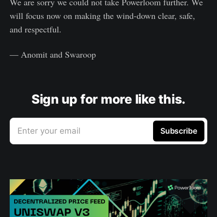
We are sorry we could not take Powerloom further. We
will focus now on making the wind-down clear, safe,
and respectful.
— Anomit and Swaroop
Sign up for more like this.
Enter your email
Subscribe