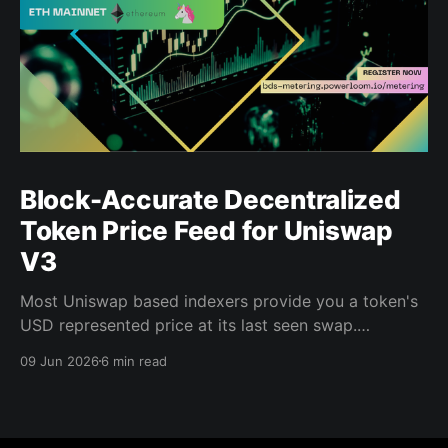
Block-Accurate Decentralized
Token Price Feed for Uniswap
V3
Most Uniswap based indexers provide you a token's
USD represented price at its last seen swap.
Powerloom's Decentralized Token Price Feed gives
09 Jun 2026
6 min read
you the price at every block, for every indexed pool,
in USD, finalized by a decentralized validator
network. That distinction matters when you are