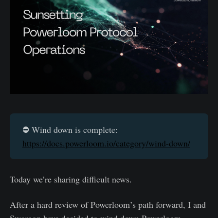
⛔️ Wind down is complete:
https://docs.powerloom.io/category/wind-down/
Today we’re sharing difficult news.
After a hard review of Powerloom’s path forward, I and