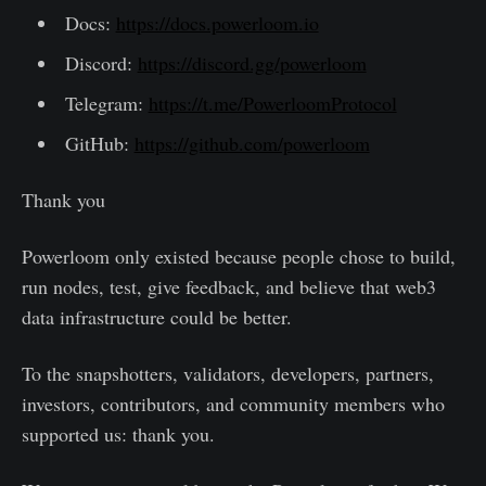
Docs:
https://docs.powerloom.io
Discord:
https://discord.gg/powerloom
Telegram:
https://t.me/PowerloomProtocol
GitHub:
https://github.com/powerloom
Thank you
Powerloom only existed because people chose to build,
run nodes, test, give feedback, and believe that web3
data infrastructure could be better.
To the snapshotters, validators, developers, partners,
investors, contributors, and community members who
supported us: thank you.