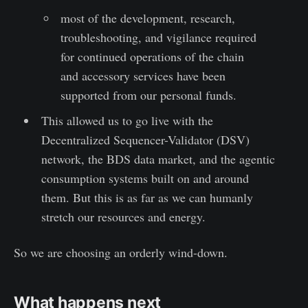
most of the development, research,
troubleshooting, and vigilance required
for continued operations of the chain
and accessory services have been
supported from our personal funds.
This allowed us to go live with the
Decentralized Sequencer-Validator (DSV)
network, the BDS data market, and the agentic
consumption systems built on and around
them. But this is as far as we can humanly
stretch our resources and energy.
So we are choosing an orderly wind-down.
What happens next