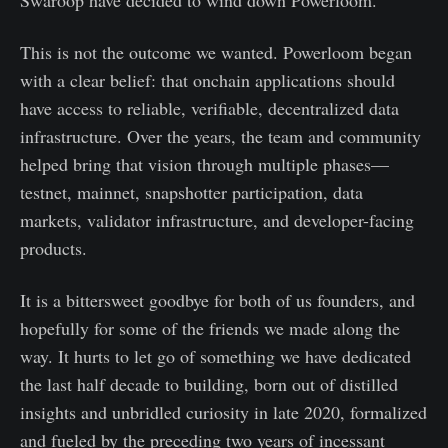
Swaroop have decided to wind down Powerloom.
This is not the outcome we wanted. Powerloom began
with a clear belief: that onchain applications should
have access to reliable, verifiable, decentralized data
infrastructure. Over the years, the team and community
helped bring that vision through multiple phases—
testnet, mainnet, snapshotter participation, data
markets, validator infrastructure, and developer-facing
products.
It is a bittersweet goodbye for both of us founders, and
hopefully for some of the friends we made along the
way. It hurts to let go of something we have dedicated
the last half decade to building, born out of distilled
insights and unbridled curiosity in late 2020, formalized
and fueled by the preceding two years of incessant