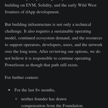
building on EVM, Solidity, and the early Wild West
frontiers of dApp development.
But building infrastructure is not only a technical
challenge. It also requires a sustainable operating
model, continued ecosystem demand, and the resources
to support operators, developers, users, and the network
over the long term. After reviewing our options, we do
not believe it is responsible to continue operating
Powerloom as though that path still exists.
For further context:
For the last 8+ months,
neither founder has drawn
compensation from the Foundation.