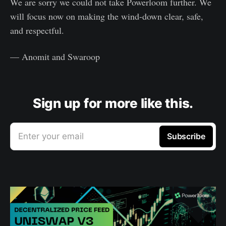
We are sorry we could not take Powerloom further. We
will focus now on making the wind-down clear, safe,
and respectful.
— Anomit and Swaroop
Sign up for more like this.
Enter your email
Subscribe