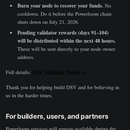
Burn your node to recover your funds.
No
cooldown. Do it before the Powerloom chain
shuts down on July 21, 2026.
Pending validator rewards (days 91–104)
will be distributed within the next 48 hours.
These will be sent directly to your node owner
address.
DSV Validator Nodes →
Full details:
Thank you for helping build DSV and for believing in
us in the harder times.
For builders, users, and partners
Powerloom services will remain available during the