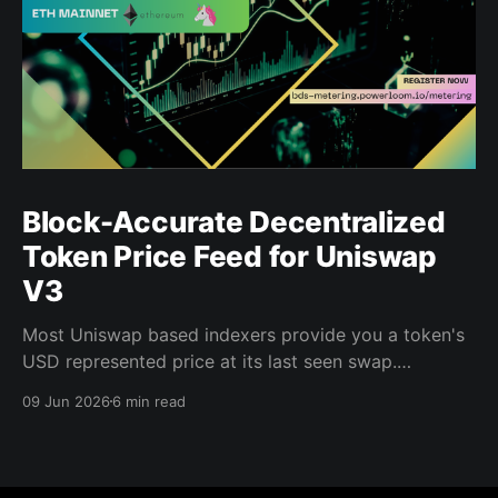
Block-Accurate Decentralized
Token Price Feed for Uniswap
V3
Most Uniswap based indexers provide you a token's
USD represented price at its last seen swap.
Powerloom's Decentralized Token Price Feed gives
09 Jun 2026
6 min read
you the price at every block, for every indexed pool,
in USD, finalized by a decentralized validator
network. That distinction matters when you are