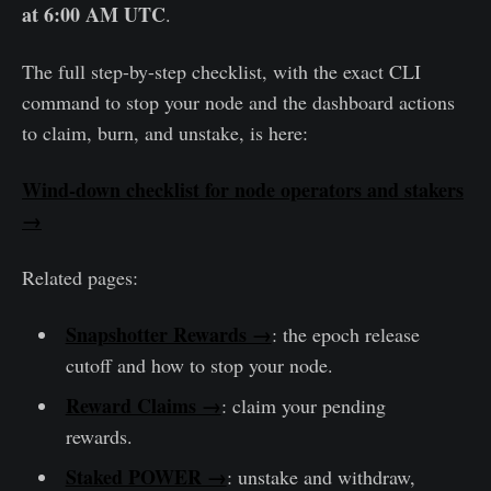
at 6:00 AM UTC
.
The full step-by-step checklist, with the exact CLI
command to stop your node and the dashboard actions
to claim, burn, and unstake, is here:
Wind-down checklist for node operators and stakers
→
Related pages:
Snapshotter Rewards →
: the epoch release
cutoff and how to stop your node.
Reward Claims →
: claim your pending
rewards.
Staked POWER →
: unstake and withdraw,