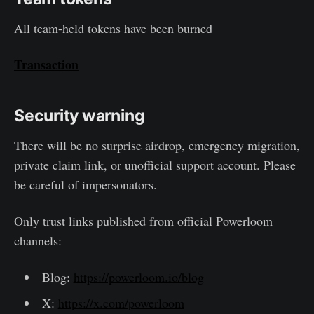
All team-held tokens have been burned
Transaction
Security warning
There will be no surprise airdrop, emergency migration,
private claim link, or unofficial support account. Please
be careful of impersonators.
Only trust links published from official Powerloom
channels:
Blog:
https://powerloom.io/blog
X:
https://x.com/powerloom