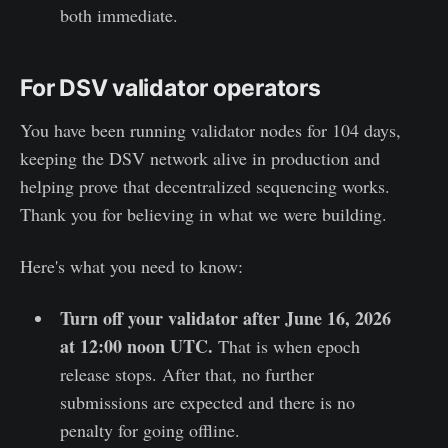
both immediate.
For DSV validator operators
You have been running validator nodes for 104 days,
keeping the DSV network alive in production and
helping prove that decentralized sequencing works.
Thank you for believing in what we were building.
Here's what you need to know:
Turn off your validator after June 16, 2026
at 12:00 noon UTC.
That is when epoch
release stops. After that, no further
submissions are expected and there is no
penalty for going offline.