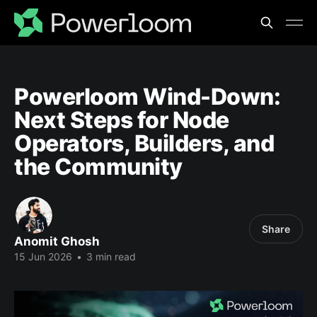
Powerloom Wind-Down:
Next Steps for Node
Operators, Builders, and
the Community
Share
Anomit Ghosh
15 Jun 2026
•
3 min read