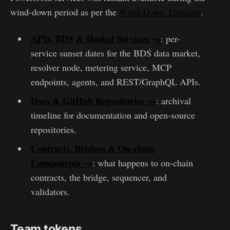
wind-down period as per the
Wind-Down Timeline
.
APIs, BDS & Hosted Services →
: per-
service sunset dates for the BDS data market,
resolver node, metering service, MCP
endpoints, agents, and REST/GraphQL APIs.
Docs & GitHub Repositories →
: archival
timeline for documentation and open-source
repositories.
Contracts, Bridges & On-chain
Components →
: what happens to on-chain
contracts, the bridge, sequencer, and
validators.
Team tokens