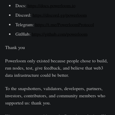
Docs:
https://docs.powerloom.io
Discord:
https://discord.gg/powerloom
Telegram:
https://t.me/PowerloomProtocol
GitHub:
https://github.com/powerloom
Thank you
Powerloom only existed because people chose to build,
run nodes, test, give feedback, and believe that web3
data infrastructure could be better.
To the snapshotters, validators, developers, partners,
investors, contributors, and community members who
supported us: thank you.