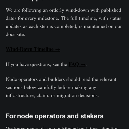
We are following an orderly wind-down with published
dates for every milestone. The full timeline, with status
updates as each step is completed, is maintained on our
docs site:
Wind-Down Timeline →
FAQ →
If you have questions, see the
.
Node operators and builders should read the relevant
sections below carefully before making any
infrastructure, claim, or migration decisions.
For node operators and stakers
We know many of you contributed real time, attention,