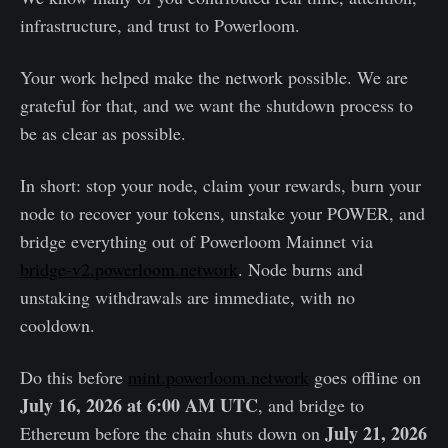
infrastructure, and trust to Powerloom.
Your work helped make the network possible. We are
grateful for that, and we want the shutdown process to
be as clear as possible.
In short: stop your node, claim your rewards, burn your
node to recover your tokens, unstake your POWER, and
bridge everything out of Powerloom Mainnet via
bridge-v2.powerloom.network
. Node burns and
unstaking withdrawals are immediate, with no
cooldown.
Do this before
mint.powerloom.network
goes offline on
July 16, 2026 at 6:00 AM UTC
, and bridge to
July 21, 2026
Ethereum before the chain shuts down on