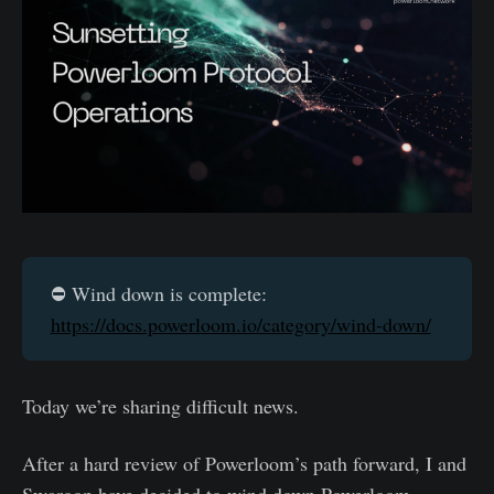
⛔️ Wind down is complete:
https://docs.powerloom.io/category/wind-down/
Today we’re sharing difficult news.
After a hard review of Powerloom’s path forward, I and